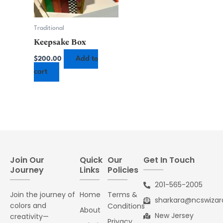
Traditional
Keepsake Box
Add to
$
200.00
cart
Join Our
Quick
Our
Get In Touch
Journey
Links
Policies
201-565-2005
Join the journey of
Home
Terms &
sharkara@ncswiza
colors and
Conditions
About
New Jersey
creativity—
Privacy