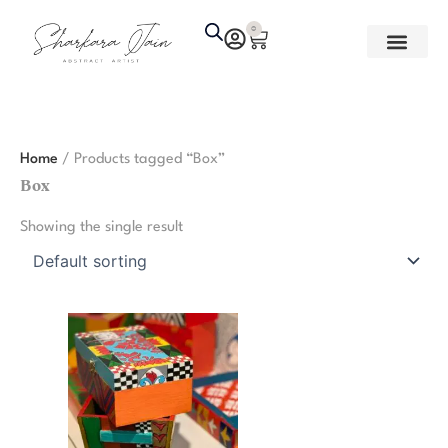
Skip
0
Cart
to
content
Home
/ Products tagged “Box”
Box
Showing the single result